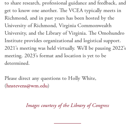
to share research, professional guidance and feedback, and
get to know one another. The VCEA typically meets in
Richmond, and in past years has been hosted by the
University of Richmond, Virginia Commonwealth
University, and the Library of Virginia. The Omohundro
Institute provides organizational and logistical support.
2021’s meeting was held virtually. We’ll be pausing 2022’s
meeting. 2023’s format and location is yet to be
determined.
Please direct any questions to Holly White,
(
hnstevens@wm.edu
)
Images courtesy of the Library of Congress