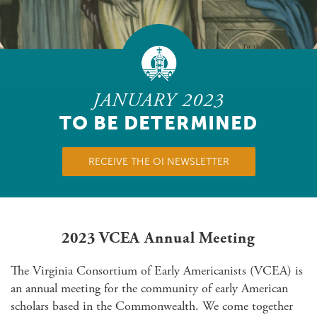
JANUARY 2023
TO BE DETERMINED
RECEIVE THE OI NEWSLETTER
2023 VCEA Annual Meeting
The Virginia Consortium of Early Americanists (VCEA) is
an annual meeting for the community of early American
scholars based in the Commonwealth. We come together